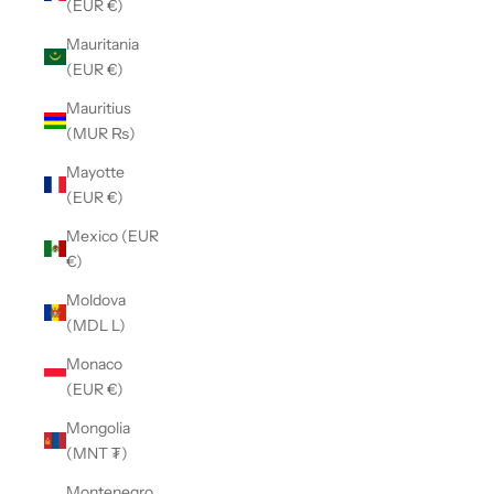
(EUR €)
Mauritania
(EUR €)
Mauritius
(MUR ₨)
Mayotte
(EUR €)
Mexico (EUR
€)
Moldova
(MDL L)
Monaco
(EUR €)
Mongolia
(MNT ₮)
Montenegro