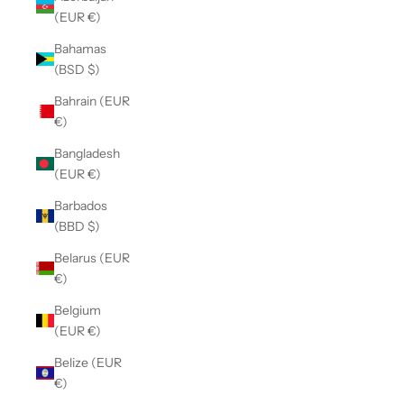
(EUR €)
Bahamas
(BSD $)
Bahrain (EUR
€)
Bangladesh
(EUR €)
Barbados
(BBD $)
Belarus (EUR
€)
Belgium
(EUR €)
Belize (EUR
€)