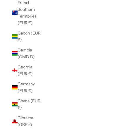
French
Southern
Territories
(EUR €)
Gabon (EUR
€)
Gambia
(GMD D)
Georgia
(EUR €)
Germany
(EUR €)
Ghana (EUR
€)
Gibraltar
(GBP £)