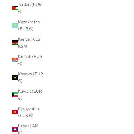
Jordan (EUR
€)
Kazakhstan
(EUR €)
Kenya (KES
KSh)
Kiribati (EUR
€)
Kosovo (EUR
€)
Kuwait (EUR
€)
Kyrgyzstan
(EUR €)
Laos (LAK
₭)