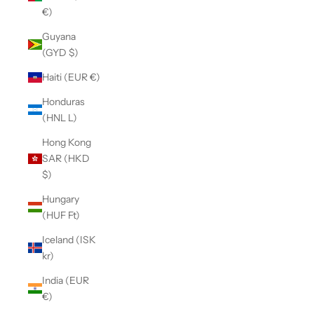
€)
Guyana
(GYD $)
Haiti (EUR €)
Honduras
(HNL L)
Hong Kong
SAR (HKD
$)
Hungary
(HUF Ft)
Iceland (ISK
kr)
India (EUR
€)