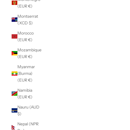
(EUR €)
Montserrat
(XCD $)
Morocco
(EUR €)
Mozambique
(EUR €)
Myanmar
(Burma)
(EUR €)
Namibia
(EUR €)
Nauru (AUD
$)
Nepal (NPR