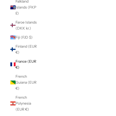
Falkland
Islands (FKP
£)
Faroe Islands
(DKK kr.)
Fiji (FJD $)
Finland (EUR
€)
France (EUR
€)
French
Guiana (EUR
€)
French
Polynesia
(EUR €)