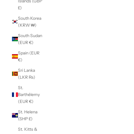
Islands (GBP
£)
South Korea
(KRW ₩)
South Sudan
(EUR €)
Spain (EUR
€)
Sri Lanka
(LKR ₨)
St.
Barthélemy
(EUR €)
St. Helena
(SHP £)
St. Kitts &