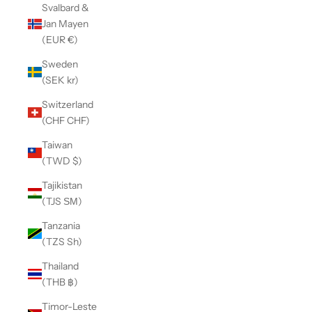
Svalbard &
Jan Mayen
(EUR €)
Sweden
(SEK kr)
Switzerland
(CHF CHF)
Taiwan
(TWD $)
Tajikistan
(TJS ЅМ)
Tanzania
(TZS Sh)
Thailand
(THB ฿)
Timor-Leste