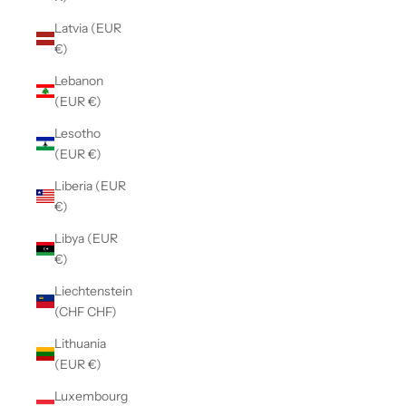
Latvia (EUR
€)
Lebanon
(EUR €)
Lesotho
(EUR €)
Liberia (EUR
€)
Libya (EUR
€)
Liechtenstein
(CHF CHF)
Lithuania
(EUR €)
Luxembourg