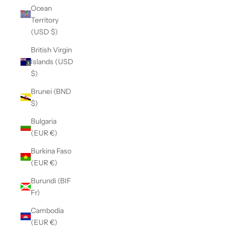
Ocean
Territory
(USD $)
British Virgin
Islands (USD
$)
Brunei (BND
$)
Bulgaria
(EUR €)
Burkina Faso
(EUR €)
Burundi (BIF
Fr)
Cambodia
(EUR €)