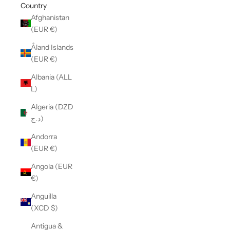
Country
Afghanistan
(EUR €)
Åland Islands
(EUR €)
Albania (ALL
L)
Algeria (DZD
د.ج)
Andorra
(EUR €)
Angola (EUR
€)
Anguilla
(XCD $)
Antigua &