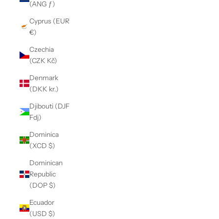
(ANG ƒ)
Cyprus (EUR
€)
Czechia
(CZK Kč)
Denmark
(DKK kr.)
Djibouti (DJF
Fdj)
Dominica
(XCD $)
Dominican
Republic
(DOP $)
Ecuador
(USD $)