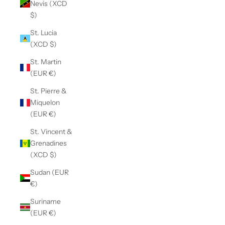
Nevis (XCD
$)
St. Lucia
(XCD $)
St. Martin
(EUR €)
St. Pierre &
Miquelon
(EUR €)
St. Vincent &
Grenadines
(XCD $)
Sudan (EUR
€)
Suriname
(EUR €)