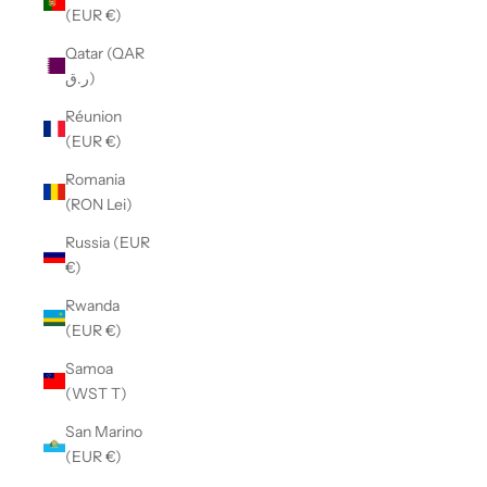
(EUR €)
Qatar (QAR
ر.ق)
Réunion
(EUR €)
Romania
(RON Lei)
Russia (EUR
€)
Rwanda
(EUR €)
Samoa
(WST T)
San Marino
(EUR €)