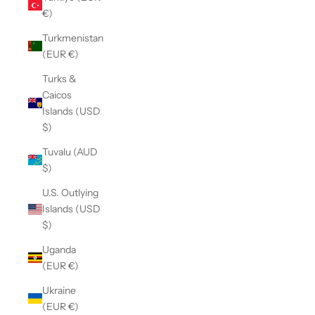
€)
Turkmenistan
(EUR €)
Turks &
Caicos
Islands (USD
$)
Tuvalu (AUD
$)
U.S. Outlying
Islands (USD
$)
Uganda
(EUR €)
Ukraine
(EUR €)