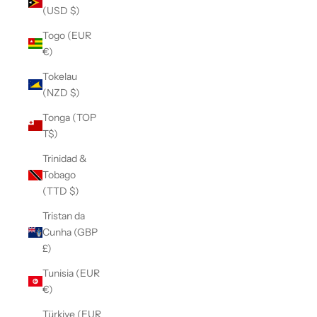
(USD $)
Togo (EUR
€)
Tokelau
(NZD $)
Tonga (TOP
T$)
Trinidad &
Tobago
(TTD $)
Tristan da
Cunha (GBP
£)
Tunisia (EUR
€)
Türkiye (EUR