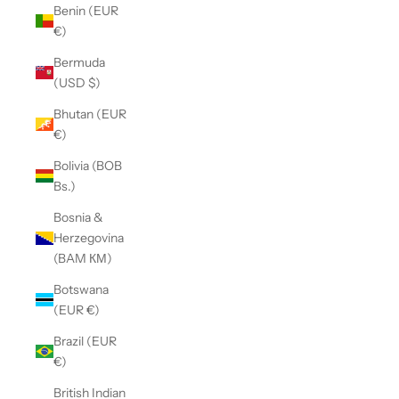
Benin (EUR
€)
Bermuda
(USD $)
Bhutan (EUR
€)
Bolivia (BOB
Bs.)
Bosnia &
Herzegovina
(BAM КМ)
Botswana
(EUR €)
Brazil (EUR
€)
British Indian