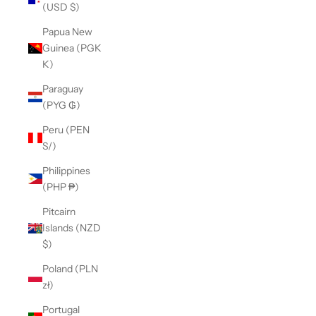
(USD $)
Papua New
Guinea (PGK
K)
Paraguay
(PYG ₲)
Peru (PEN
S/)
Philippines
(PHP ₱)
Pitcairn
Islands (NZD
$)
Poland (PLN
zł)
Portugal