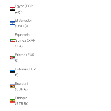
Egypt (EGP
ج.م)
El Salvador
(USD $)
Equatorial
Guinea (XAF
CFA)
Eritrea (EUR
€)
Estonia (EUR
€)
Eswatini
(EUR €)
Ethiopia
(ETB Br)