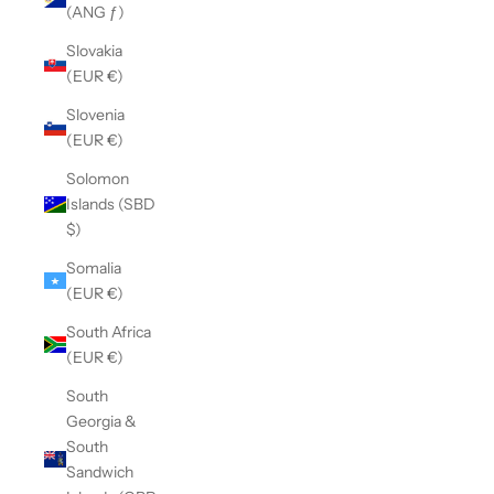
(ANG ƒ)
Slovakia
(EUR €)
Slovenia
(EUR €)
Solomon
Islands (SBD
$)
Somalia
(EUR €)
South Africa
(EUR €)
South
Georgia &
South
Sandwich