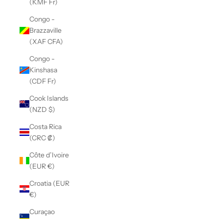
(KMF Fr)
Congo -
Brazzaville
(XAF CFA)
Congo -
Kinshasa
(CDF Fr)
Cook Islands
(NZD $)
Costa Rica
(CRC ₡)
Côte d’Ivoire
(EUR €)
Croatia (EUR
€)
Curaçao