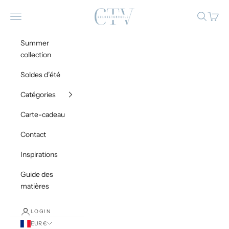
Skip to content
Coloretonvoile
Navigation menu
Search
Cart
Summer
collection
Soldes d’été
Catégories
Carte-cadeau
Contact
Inspirations
Guide des
matières
LOGIN
EUR €