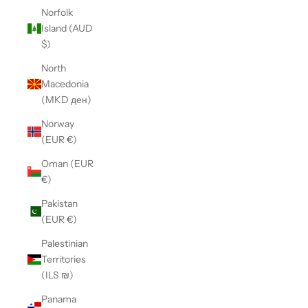
Norfolk
Island (AUD
$)
North
Macedonia
(MKD ден)
Norway
(EUR €)
Oman (EUR
€)
Pakistan
(EUR €)
Palestinian
Territories
(ILS ₪)
Panama