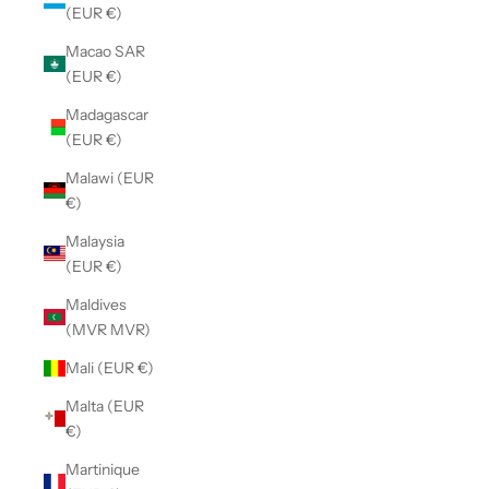
(EUR €)
Macao SAR
(EUR €)
Madagascar
(EUR €)
Malawi (EUR
€)
Malaysia
(EUR €)
Maldives
(MVR MVR)
Mali (EUR €)
Malta (EUR
€)
Martinique