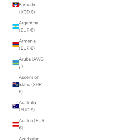
Barbuda
(XCD $)
Argentina
(EUR €)
Armenia
(EUR €)
Aruba (AWG
ƒ)
Ascension
Island (SHP
£)
Australia
(AUD $)
Austria (EUR
€)
Azerbaijan