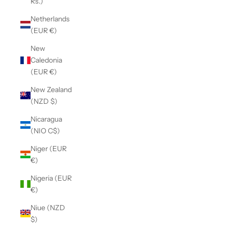
Rs.)
Netherlands
(EUR €)
New
Caledonia
(EUR €)
New Zealand
(NZD $)
Nicaragua
(NIO C$)
Niger (EUR
€)
Nigeria (EUR
€)
Niue (NZD
$)