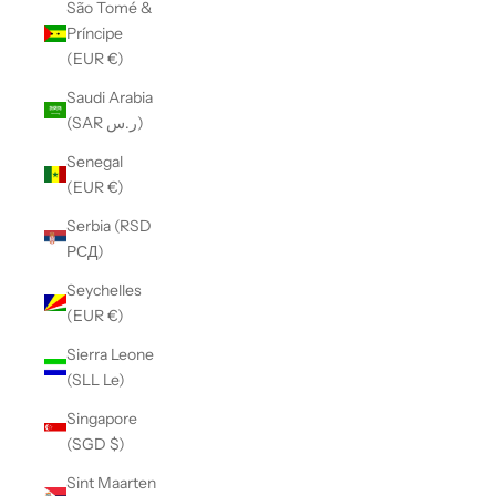
São Tomé &
Príncipe
(EUR €)
Saudi Arabia
(SAR ر.س)
Senegal
(EUR €)
Serbia (RSD
РСД)
Seychelles
(EUR €)
Sierra Leone
(SLL Le)
Singapore
(SGD $)
Sint Maarten