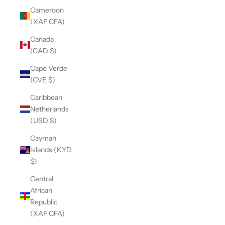
Cameroon
(XAF CFA)
Canada
(CAD $)
Cape Verde
(CVE $)
Caribbean
Netherlands
(USD $)
Cayman
Islands (KYD
$)
Central
African
Republic
(XAF CFA)