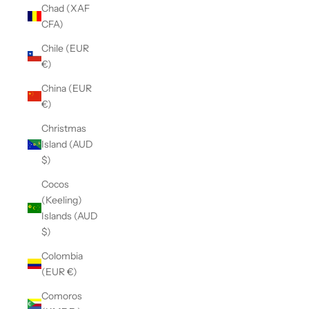
Chad (XAF
CFA)
Chile (EUR
€)
China (EUR
€)
Christmas
Island (AUD
$)
Cocos
(Keeling)
Islands (AUD
$)
Colombia
(EUR €)
Comoros