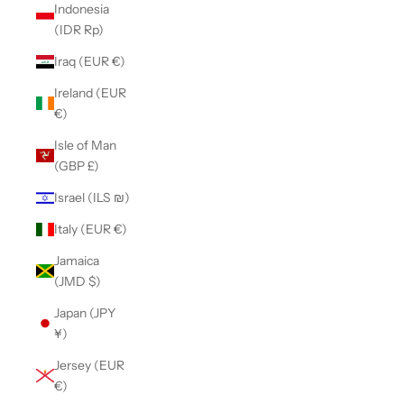
Indonesia
(IDR Rp)
Iraq (EUR €)
Ireland (EUR
€)
Isle of Man
(GBP £)
Israel (ILS ₪)
Italy (EUR €)
Jamaica
(JMD $)
Japan (JPY
¥)
Jersey (EUR
€)