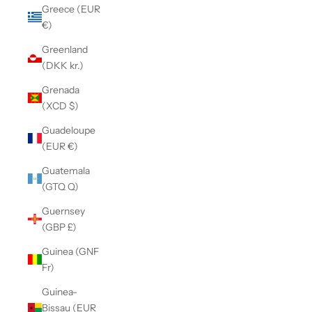
Greece (EUR
€)
Greenland
(DKK kr.)
Grenada
(XCD $)
Guadeloupe
(EUR €)
Guatemala
(GTQ Q)
Guernsey
(GBP £)
Guinea (GNF
Fr)
Guinea-
Bissau (EUR